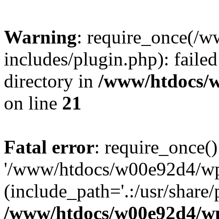
Warning
: require_once(/
includes/plugin.php): failed
directory in
/www/htdocs/w
on line
21
Fatal error
: require_once()
'/www/htdocs/w00e92d4/wp/
(include_path='.:/usr/share/p
/www/htdocs/w00e92d4/wp